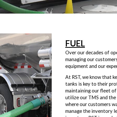
FUEL
Over our decades of ope
managing our customer
equipment and our expe
At RST, we know that ke
tanks is key to their pro
maintaining our fleet of
utilize our TMS and the
where our customers w
manage the inventory le