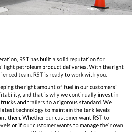
ration, RST has built a
solid reputation for
s’
light petroleum product deliveries. With the
right
rienced team,
RST is ready to work with you.
eping the right amount of fuel in our customers’
fitability, and that is why we continually invest in
 trucks and trailers to a rigorous standard. We
 latest technology to maintain the tank levels
ant them. Whether our customer want RST to
vels or if our customer wants to manage their own