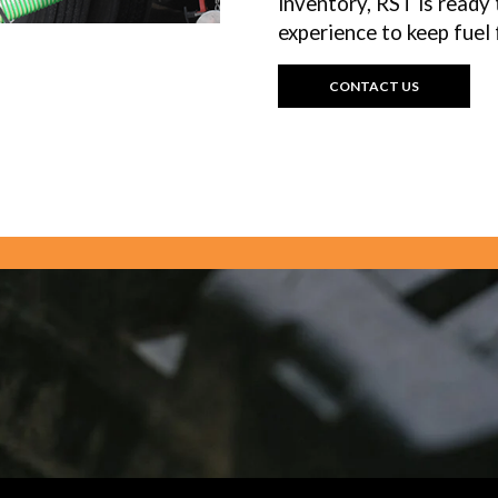
inventory, RST is ready 
experience to keep fuel 
CONTACT US