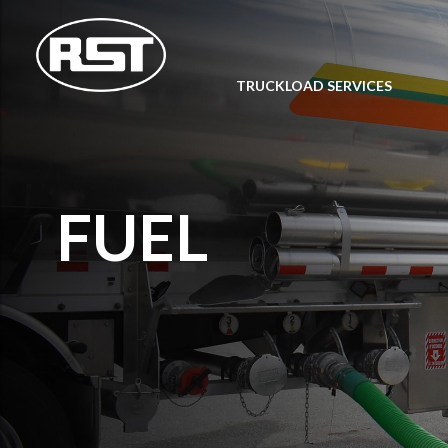
TRUCKLOAD SERVICES
FUEL