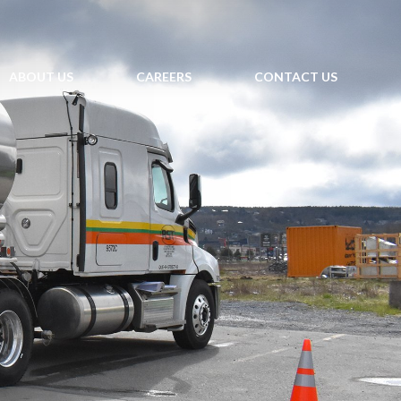
ABOUT US
CAREERS
CONTACT US