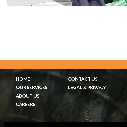
HOME
CONTACT US
OUR SERVICES
LEGAL & PRIVACY
ABOUT US
CAREERS