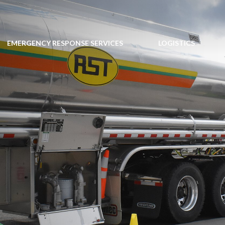
EMERGENCY RESPONSE SERVICES
LOGISTICS