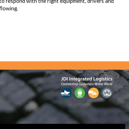
to respond with the right equipment, drivers and
flowing.